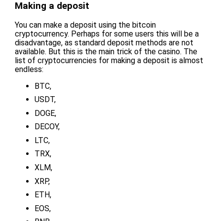
Making a deposit
You can make a deposit using the bitcoin
cryptocurrency. Perhaps for some users this will be a
disadvantage, as standard deposit methods are not
available. But this is the main trick of the casino. The
list of cryptocurrencies for making a deposit is almost
endless:
BTC,
USDT,
DOGE,
DECOY,
LTC,
TRX,
XLM,
XRP,
ETH,
EOS,