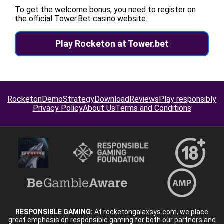
To get the welcome bonus, you need to register on
the official Tower.Bet casino website.
Play Rocketon at Tower.bet
Rocketon
Demo
Strategy
Download
Reviews
Play responsibly
Privacy Policy
About Us
Terms and Conditions
RESPONSIBLE GAMING:
At rocketongalaxsys.com, we place
great emphasis on responsible gaming for both our partners and