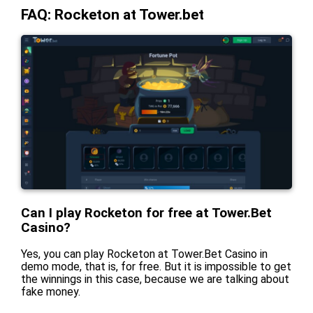
FAQ: Rocketon at Tower.bet
Can I play Rocketon for free at Tower.Bet
Casino?
Yes, you can play Rocketon at Tower.Bet Casino in
demo mode, that is, for free. But it is impossible to get
the winnings in this case, because we are talking about
fake money.