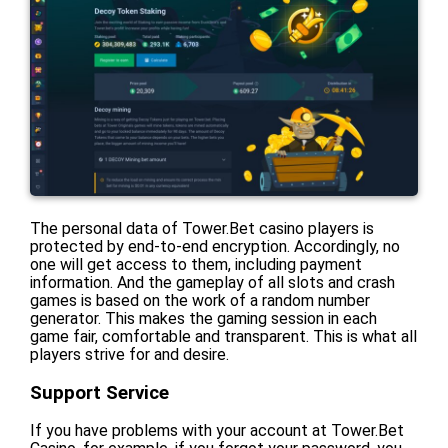
The personal data of Tower.Bet casino players is
protected by end-to-end encryption. Accordingly, no
one will get access to them, including payment
information. And the gameplay of all slots and crash
games is based on the work of a random number
generator. This makes the gaming session in each
game fair, comfortable and transparent. This is what all
players strive for and desire.
Support Service
If you have problems with your account at Tower.Bet