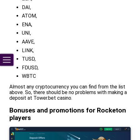
DAI,
ATOM,
ENA,
UNI,
AAVE,
LINK,
TUSD,
FDUSD,
WBTC
Almost any cryptocurrency you can find from the list
above. So, there should be no problems with making a
deposit at Tower.bet casino.
Bonuses and promotions for Rocketon
players