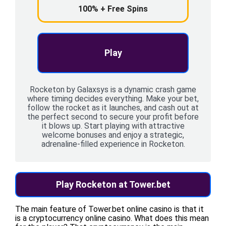
100% + Free Spins
Play
Rocketon by Galaxsys is a dynamic crash game
where timing decides everything. Make your bet,
follow the rocket as it launches, and cash out at
the perfect second to secure your profit before
it blows up. Start playing with attractive
welcome bonuses and enjoy a strategic,
adrenaline-filled experience in Rocketon.
Play Rocketon at Tower.bet
The main feature of Tower.bet online casino is that it
is a cryptocurrency online casino. What does this mean