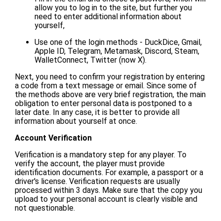
allow you to log in to the site, but further you
need to enter additional information about
yourself,
Use one of the login methods - DuckDice, Gmail,
Apple ID, Telegram, Metamask, Discord, Steam,
WalletConnect, Twitter (now X).
Next, you need to confirm your registration by entering
a code from a text message or email. Since some of
the methods above are very brief registration, the main
obligation to enter personal data is postponed to a
later date. In any case, it is better to provide all
information about yourself at once.
Account Verification
Verification is a mandatory step for any player. To
verify the account, the player must provide
identification documents. For example, a passport or a
driver's license. Verification requests are usually
processed within 3 days. Make sure that the copy you
upload to your personal account is clearly visible and
not questionable.