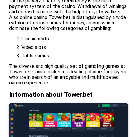
for the player? That cryptocurrency is the main
payment system of the casino. Withdrawal of winnings
and deposit is made with the help of crypto wallets.
Also online casino Tower.bet is distinguished by a wide
catalog of online games for money, among which
dominate the following categories of gambling:
Classic slots
Video slots
Table games
The diverse and high quality set of gambling games at
Tower.bet Casino makes it a leading choice for players
who are in search of an enjoyable and multifaceted
casino experience.
Information about Tower.bet