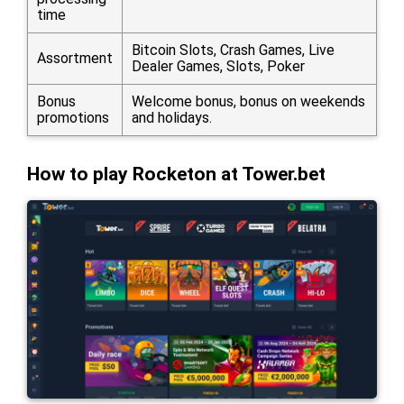
time
Bitcoin Slots, Crash Games, Live
Assortment
Dealer Games, Slots, Poker
Bonus
Welcome bonus, bonus on weekends
promotions
and holidays.
How to play Rocketon at Tower.bet