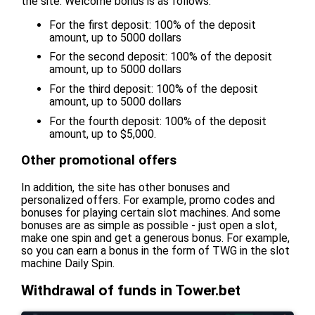
the site. Welcome bonus is as follows:
For the first deposit: 100% of the deposit
amount, up to 5000 dollars
For the second deposit: 100% of the deposit
amount, up to 5000 dollars
For the third deposit: 100% of the deposit
amount, up to 5000 dollars
For the fourth deposit: 100% of the deposit
amount, up to $5,000.
Other promotional offers
In addition, the site has other bonuses and
personalized offers. For example, promo codes and
bonuses for playing certain slot machines. And some
bonuses are as simple as possible - just open a slot,
make one spin and get a generous bonus. For example,
so you can earn a bonus in the form of TWG in the slot
machine Daily Spin.
Withdrawal of funds in Tower.bet