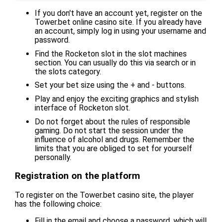
If you don't have an account yet, register on the
Tower.bet online casino site. If you already have
an account, simply log in using your username and
password.
Find the Rocketon slot in the slot machines
section. You can usually do this via search or in
the slots category.
Set your bet size using the + and - buttons.
Play and enjoy the exciting graphics and stylish
interface of Rocketon slot.
Do not forget about the rules of responsible
gaming. Do not start the session under the
influence of alcohol and drugs. Remember the
limits that you are obliged to set for yourself
personally.
Registration on the platform
To register on the Tower.bet casino site, the player
has the following choice:
Fill in the email and choose a password, which will