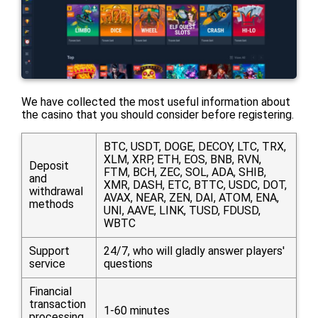
We have collected the most useful information about
the casino that you should consider before registering.
BTC, USDT, DOGE, DECOY, LTC, TRX,
XLM, XRP, ETH, EOS, BNB, RVN,
Deposit
FTM, BCH, ZEC, SOL, ADA, SHIB,
and
XMR, DASH, ETC, BTTC, USDC, DOT,
withdrawal
AVAX, NEAR, ZEN, DAI, ATOM, ENA,
methods
UNI, AAVE, LINK, TUSD, FDUSD,
WBTC
Support
24/7, who will gladly answer players'
service
questions
Financial
transaction
1-60 minutes
processing