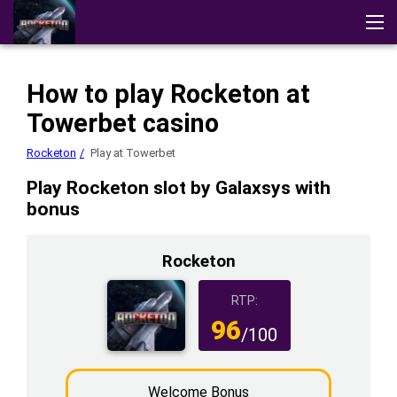
Rocketon
Demo
Strategy
App
Reviews
How to play Rocketon at
Where to play?
Towerbet casino
Rocketon
Play at Towerbet
Play Rocketon slot by Galaxsys with
bonus
Rocketon
RTP:
96
/100
Welcome Bonus