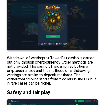
Withdrawal of winnings at Tower.Bet casino is carried
out only through cryptocurrency. Other methods are
not provided. The casino offers a rich selection of
cryptocurrencies and the methods of withdrawing
winnings are similar to deposit methods. The
withdrawal amount starts from 2 dollars in the US, but
in rare cases can be higher.
Safety and fair play