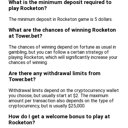
What is the minimum deposit required to
play Rocketon?
The minimum deposit in Rocketon game is 5 dollars.
What are the chances of winning Rocketon
at Tower.bet?
The chances of winning depend on fortune as usual in
gambling, but you can follow a certain strategy of
playing Rocketon, which will significantly increase your
chances of winning.
Are there any withdrawal limits from
Tower.bet?
Withdrawal limits depend on the cryptocurrency wallet
you choose, but usually start at $2. The maximum
amount per transaction also depends on the type of
cryptocurrency, but is usually $25,000.
How do I get a welcome bonus to play at
Rocketon?