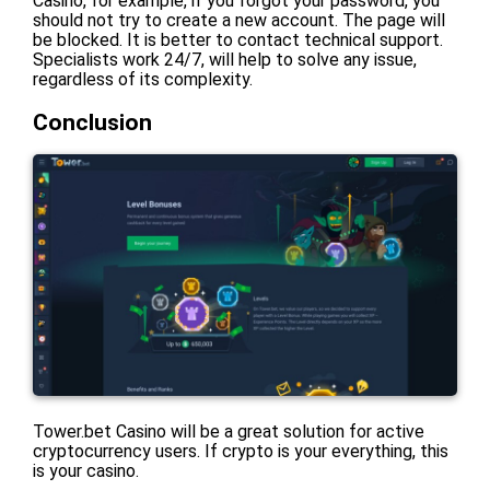
Casino, for example, if you forgot your password, you
should not try to create a new account. The page will
be blocked. It is better to contact technical support.
Specialists work 24/7, will help to solve any issue,
regardless of its complexity.
Conclusion
Tower.bet Casino will be a great solution for active
cryptocurrency users. If crypto is your everything, this
is your casino.