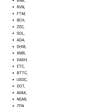
BNB,
RVN,
FTM,
BCH,
ZEC,
SOL,
ADA,
SHIB,
XMR,
DASH,
ETC,
BTTC,
USDC,
DOT,
AVAX,
NEAR,
ZEN,