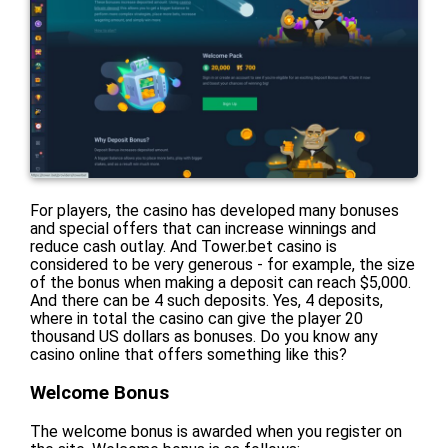
For players, the casino has developed many bonuses
and special offers that can increase winnings and
reduce cash outlay. And Tower.bet casino is
considered to be very generous - for example, the size
of the bonus when making a deposit can reach $5,000.
And there can be 4 such deposits. Yes, 4 deposits,
where in total the casino can give the player 20
thousand US dollars as bonuses. Do you know any
casino online that offers something like this?
Welcome Bonus
The welcome bonus is awarded when you register on