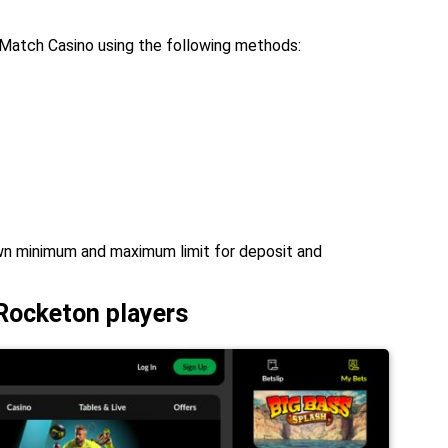
iMatch Casino using the following methods:
n minimum and maximum limit for deposit and
Rocketon players