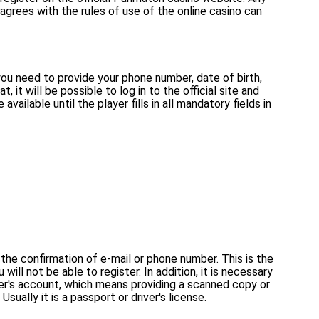
grees with the rules of use of the online casino can
you need to provide your phone number, date of birth,
it will be possible to log in to the official site and
ailable until the player fills in all mandatory fields in
 the confirmation of e-mail or phone number. This is the
will not be able to register. In addition, it is necessary
yer's account, which means providing a scanned copy or
ually it is a passport or driver's license.