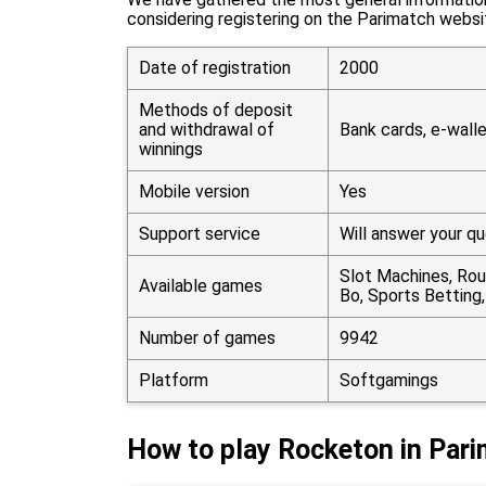
considering registering on the Parimatch websi
Date of registration
2000
Methods of deposit
and withdrawal of
Bank cards, e-wall
winnings
Mobile version
Yes
Support service
Will answer your q
Slot Machines, Roul
Available games
Bo, Sports Betting
Number of games
9942
Platform
Softgamings
How to play Rocketon in Par