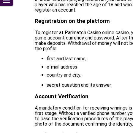
player who has reached the age of 18 and who a
register an account.
Registration on the platform
To register at Parimatch Casino online casino, 
game account currency and password. After that, 
make deposits. Withdrawal of money will not be av
the profile:
first and last name;
e-mail address
country and city;
secret question and its answer.
Account Verification
A mandatory condition for receiving winnings is
first stage. Without a verified phone number you 
to pass the verification procedures of the pla
photo of the document confirming the identity. Us