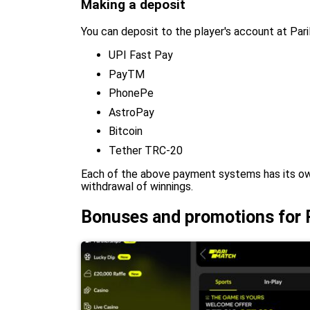
Making a deposit
You can deposit to the player's account at Par
UPI Fast Pay
PayTM
PhonePe
AstroPay
Bitcoin
Tether TRC-20
Each of the above payment systems has its ow
withdrawal of winnings.
Bonuses and promotions for 