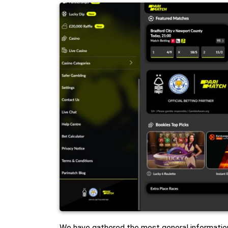
We have gathered the most general information