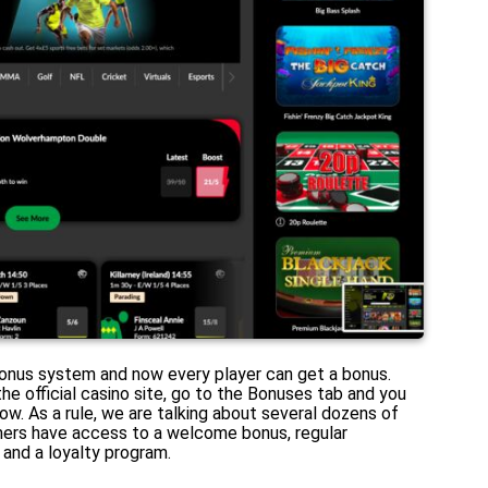
onus system and now every player can get a bonus.
he official casino site, go to the Bonuses tab and you
now. As a rule, we are talking about several dozens of
ers have access to a welcome bonus, regular
and a loyalty program.