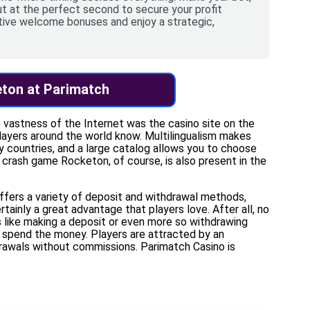
ut at the perfect second to secure your profit
ctive welcome bonuses and enjoy a strategic,
ton at Parimatch
e vastness of the Internet was the casino site on the
 players around the world know. Multilingualism makes
y countries, and a large catalog allows you to choose
 crash game Rocketon, of course, is also present in the
ffers a variety of deposit and withdrawal methods,
tainly a great advantage that players love. After all, no
s like making a deposit or even more so withdrawing
l spend the money. Players are attracted by an
rawals without commissions. Parimatch Casino is