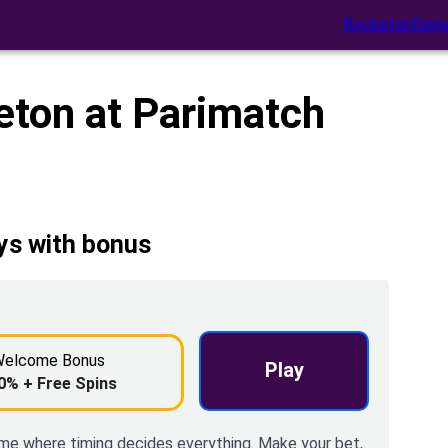
Rocketon
Dem
eton at Parimatch
ys with bonus
elcome Bonus
Play
0% + Free Spins
me where timing decides everything. Make your bet,