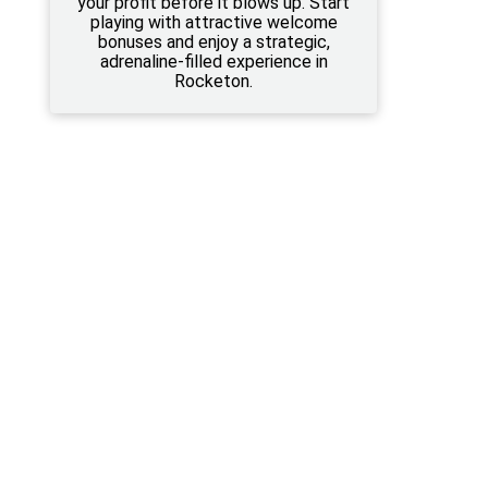
your profit before it blows up. Start
playing with attractive welcome
bonuses and enjoy a strategic,
adrenaline-filled experience in
Rocketon.