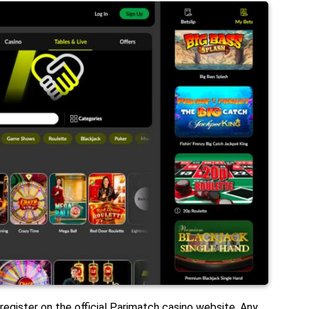
register on the official Parimatch casino website. Any