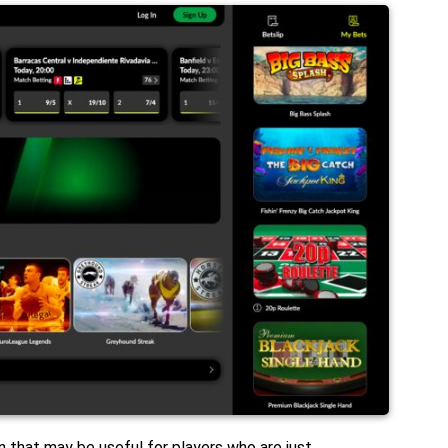
 that may be useful for players who are just