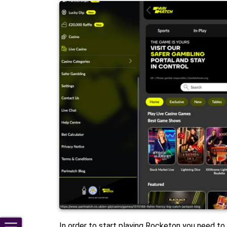
In order to start playing Rocketon you need to 