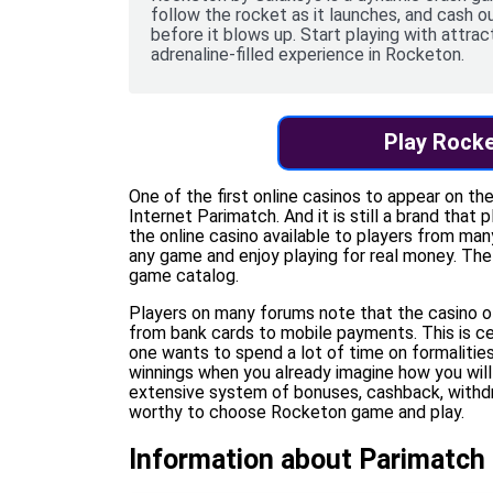
follow the rocket as it launches, and cash o
before it blows up. Start playing with attra
adrenaline-filled experience in Rocketon.
Play Rocke
One of the first online casinos to appear on th
Internet Parimatch. And it is still a brand that
the online casino available to players from man
any game and enjoy playing for real money. The
game catalog.
Players on many forums note that the casino o
from bank cards to mobile payments. This is cer
one wants to spend a lot of time on formalitie
winnings when you already imagine how you wil
extensive system of bonuses, cashback, withd
worthy to choose Rocketon game and play.
Information about Parimatch