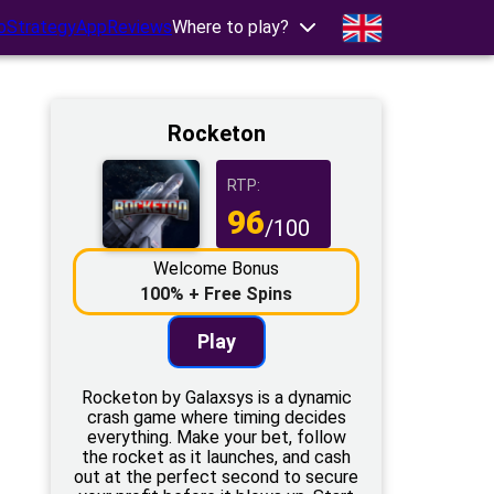
o
Strategy
App
Reviews
Where to play?
Rocketon
RTP:
96
/100
Welcome Bonus
100% + Free Spins
Play
Rocketon by Galaxsys is a dynamic
crash game where timing decides
everything. Make your bet, follow
the rocket as it launches, and cash
out at the perfect second to secure