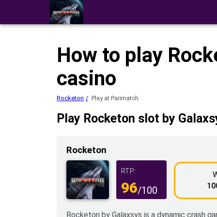
How to play Rock
casino
Rocketon
Play at Parimatch
Play Rocketon slot by Galaxs
Rocketon
RTP:
W
96
10
/100
Rocketon by Galaxsys is a dynamic crash ga