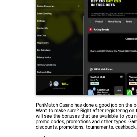
PariMatch Casino has done a good job on the b
Want to make sure? Right after registering on t
will see the bonuses that are available to you 
promo codes, promotions and other types. Gam
discounts, promotions, tournaments, cashback, 