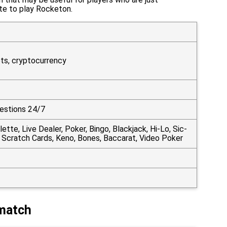
te to play Rocketon.
ets, cryptocurrency
uestions 24/7
ette, Live Dealer, Poker, Bingo, Blackjack, Hi-Lo, Sic-
, Scratch Cards, Keno, Bones, Baccarat, Video Poker
imatch