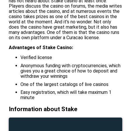
has not heard about Stake casino at least once.
Players discuss the casino on forums, the media writes
articles about the casino, and at numerous events the
casino takes prizes as one of the best casinos in the
world at the moment. And it's no wonder. Not only
does the casino have great marketing, but it also has
many advantages. One of them is that the casino runs
on its own platform under a Curacao license.
Advantages of Stake Casino:
Verified license
Anonymous funding with cryptocurrencies, which
gives you a great choice of how to deposit and
withdraw your winnings
One of the largest catalogs of live casinos
Easy registration, which will take maximum 1
minute
Information about Stake