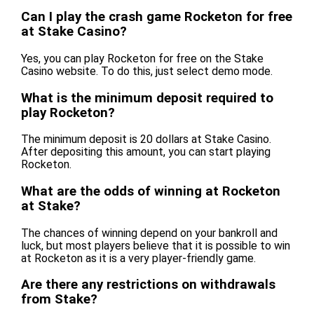
Can I play the crash game Rocketon for free
at Stake Casino?
Yes, you can play Rocketon for free on the Stake
Casino website. To do this, just select demo mode.
What is the minimum deposit required to
play Rocketon?
The minimum deposit is 20 dollars at Stake Casino.
After depositing this amount, you can start playing
Rocketon.
What are the odds of winning at Rocketon
at Stake?
The chances of winning depend on your bankroll and
luck, but most players believe that it is possible to win
at Rocketon as it is a very player-friendly game.
Are there any restrictions on withdrawals
from Stake?