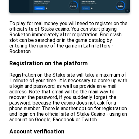
To play for real money you will need to register on the
official site of Stake casino. You can start playing
Rocketon immediately after registration. Find crash
slot can be searched or in the game catalog by
entering the name of the game in Latin letters -
Rocketon.
Registration on the platform
Registration on the Stake site will take a maximum of
1 minute of your time. It is necessary to come up with
a login and password, as well as provide an e-mail
address. Note that email will be the main way to
recover the password, if you suddenly forget the
password, because the casino does not ask for a
phone number. There is another option for registration
and login on the official site of Stake Casino - using an
account on Google, Facebook or Twitch.
Account verification