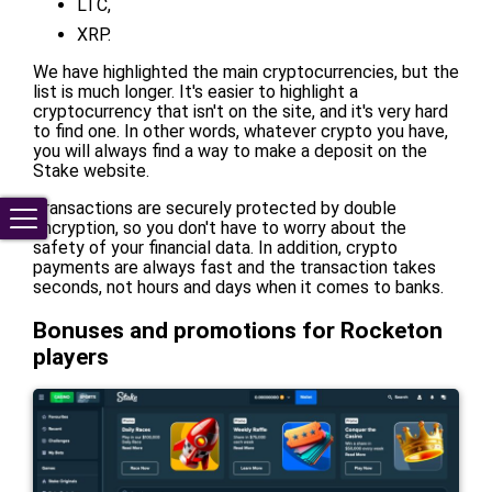
LTC,
XRP.
We have highlighted the main cryptocurrencies, but the
list is much longer. It's easier to highlight a
cryptocurrency that isn't on the site, and it's very hard
to find one. In other words, whatever crypto you have,
you will always find a way to make a deposit on the
Stake website.
Transactions are securely protected by double
encryption, so you don't have to worry about the
safety of your financial data. In addition, crypto
payments are always fast and the transaction takes
seconds, not hours and days when it comes to banks.
Bonuses and promotions for Rocketon
players