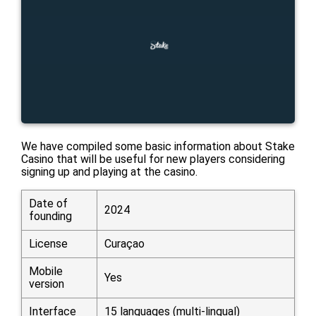
We have compiled some basic information about Stake
Casino that will be useful for new players considering
signing up and playing at the casino.
Date of
2024
founding
License
Curaçao
Mobile
Yes
version
Interface
15 languages (multi-lingual)