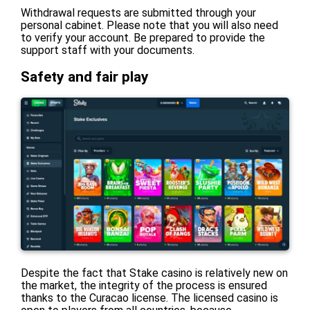
Withdrawal requests are submitted through your
personal cabinet. Please note that you will also need
to verify your account. Be prepared to provide the
support staff with your documents.
Safety and fair play
Despite the fact that Stake casino is relatively new on
the market, the integrity of the process is ensured
thanks to the Curacao license. The licensed casino is