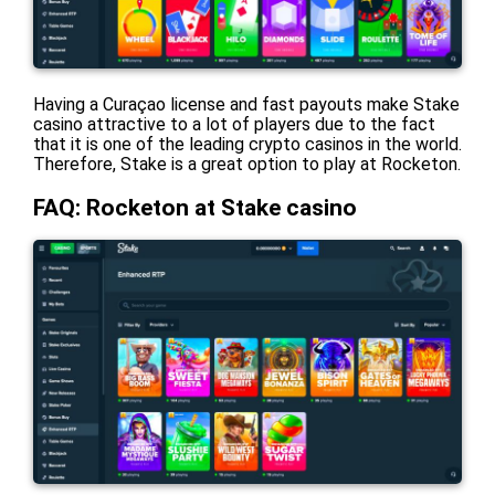
Having a Curaçao license and fast payouts make Stake
casino attractive to a lot of players due to the fact
that it is one of the leading crypto casinos in the world.
Therefore, Stake is a great option to play at Rocketon.
FAQ: Rocketon at Stake casino