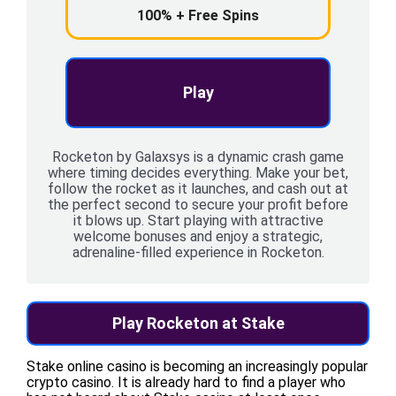
100% + Free Spins
Play
Rocketon by Galaxsys is a dynamic crash game
where timing decides everything. Make your bet,
follow the rocket as it launches, and cash out at
the perfect second to secure your profit before
it blows up. Start playing with attractive
welcome bonuses and enjoy a strategic,
adrenaline-filled experience in Rocketon.
Play Rocketon at Stake
Stake online casino is becoming an increasingly popular
crypto casino. It is already hard to find a player who