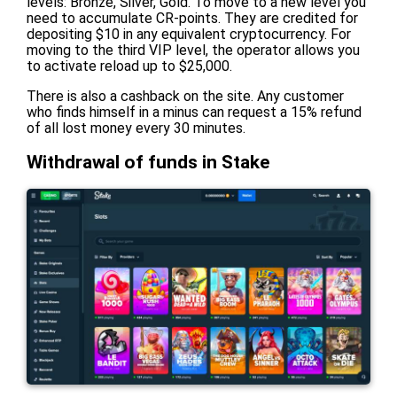
levels: Bronze, Silver, Gold. To move to a new level you
need to accumulate CR-points. They are credited for
depositing $10 in any equivalent cryptocurrency. For
moving to the third VIP level, the operator allows you
to activate reload up to $25,000.
There is also a cashback on the site. Any customer
who finds himself in a minus can request a 15% refund
of all lost money every 30 minutes.
Withdrawal of funds in Stake