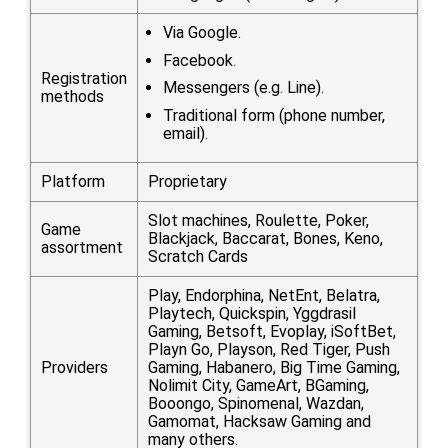
Via Google.
Facebook.
Registration
Messengers (e.g. Line).
methods
Traditional form (phone number,
email).
Platform
Proprietary
Slot machines, Roulette, Poker,
Game
Blackjack, Baccarat, Bones, Keno,
assortment
Scratch Cards
Play, Endorphina, NetEnt, Belatra,
Playtech, Quickspin, Yggdrasil
Gaming, Betsoft, Evoplay, iSoftBet,
Playn Go, Playson, Red Tiger, Push
Providers
Gaming, Habanero, Big Time Gaming,
Nolimit City, GameArt, BGaming,
Booongo, Spinomenal, Wazdan,
Gamomat, Hacksaw Gaming and
many others.