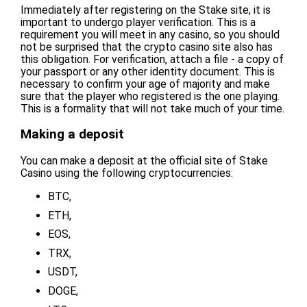
Immediately after registering on the Stake site, it is
important to undergo player verification. This is a
requirement you will meet in any casino, so you should
not be surprised that the crypto casino site also has
this obligation. For verification, attach a file - a copy of
your passport or any other identity document. This is
necessary to confirm your age of majority and make
sure that the player who registered is the one playing.
This is a formality that will not take much of your time.
Making a deposit
You can make a deposit at the official site of Stake
Casino using the following cryptocurrencies:
BTC,
ETH,
EOS,
TRX,
USDT,
DOGE,