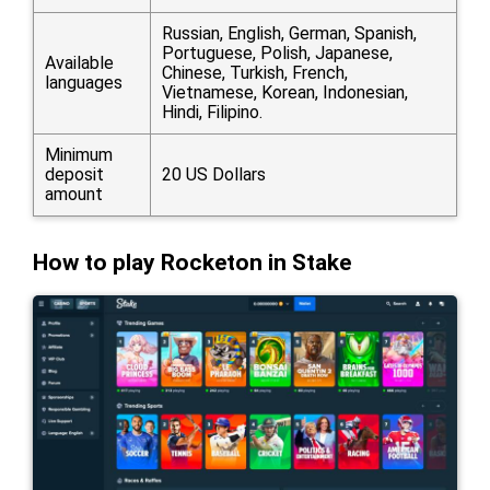
Russian, English, German, Spanish,
Portuguese, Polish, Japanese,
Available
Chinese, Turkish, French,
languages
Vietnamese, Korean, Indonesian,
Hindi, Filipino.
Minimum
deposit
20 US Dollars
amount
How to play Rocketon in Stake