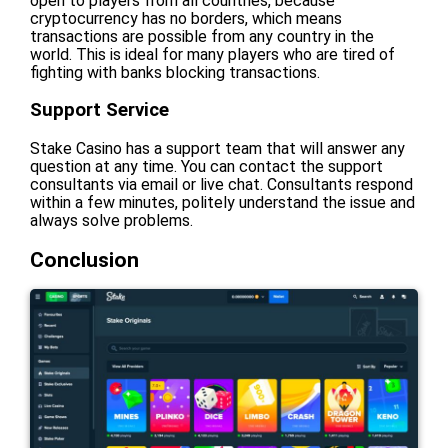
open to players from all countries, because
cryptocurrency has no borders, which means
transactions are possible from any country in the
world. This is ideal for many players who are tired of
fighting with banks blocking transactions.
Support Service
Stake Casino has a support team that will answer any
question at any time. You can contact the support
consultants via email or live chat. Consultants respond
within a few minutes, politely understand the issue and
always solve problems.
Conclusion