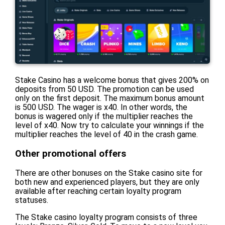
Stake Casino has a welcome bonus that gives 200% on
deposits from 50 USD. The promotion can be used
only on the first deposit. The maximum bonus amount
is 500 USD. The wager is x40. In other words, the
bonus is wagered only if the multiplier reaches the
level of x40. Now try to calculate your winnings if the
multiplier reaches the level of 40 in the crash game.
Other promotional offers
There are other bonuses on the Stake casino site for
both new and experienced players, but they are only
available after reaching certain loyalty program
statuses.
The Stake casino loyalty program consists of three