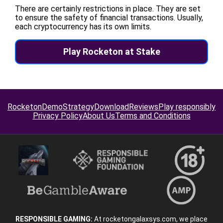
There are certainly restrictions in place. They are set
to ensure the safety of financial transactions. Usually,
each cryptocurrency has its own limits.
Play Rocketon at Stake
Rocketon
Demo
Strategy
Download
Reviews
Play responsibly
Privacy Policy
About Us
Terms and Conditions
RESPONSIBLE GAMING:
At rocketongalaxsys.com, we place