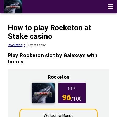
Rocketon
Demo
Strategy
App
Reviews
How to play Rocketon at
Where to play?
Stake casino
Rocketon
Play at Stake
Play Rocketon slot by Galaxsys with
bonus
Rocketon
RTP:
96
/100
Welcome Bonus